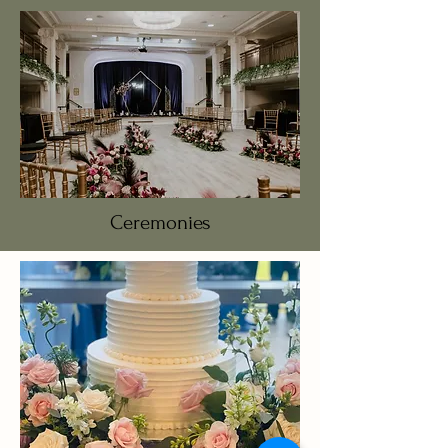
Ceremonies