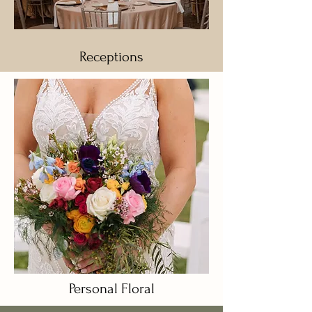
Receptions
Personal Floral