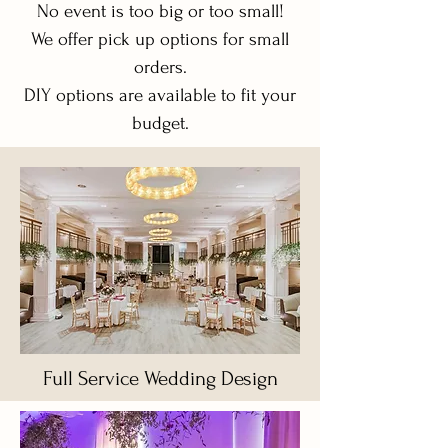
No event is too big or too small!
We offer pick up options for small
orders.
DIY options are available to fit your
budget.
Full Service Wedding Design