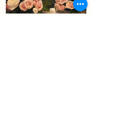
Statements
+
Installs
Ready to Work with Amour?
Amour Floral & Decor​
Wedding Florist Designer