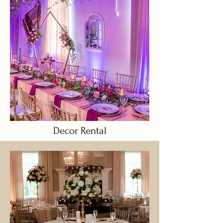
Decor Rental