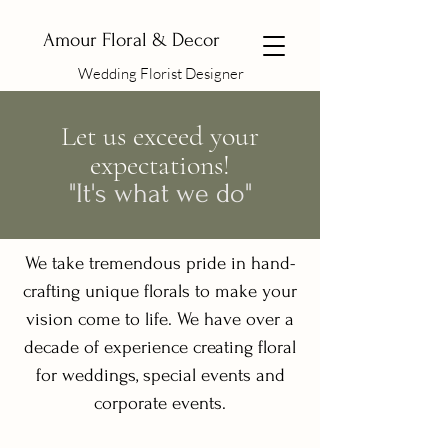
Amour Floral & Decor
Wedding Florist Designer
Let us exceed your
expectations!
"It's what we do"
We take tremendous pride in hand-
crafting unique florals to make your
vision come to life. We have over a
decade of experience creating floral
for weddings, special events and
corporate events.